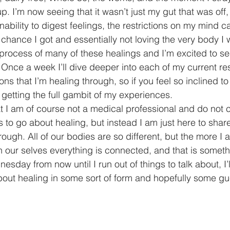
 up. I’m now seeing that it wasn’t just my gut that was off,
ability to digest feelings, the restrictions on my mind c
t chance I got and essentially not loving the very body I w
he process of many of these healings and I’m excited to s
 Once a week I’ll dive deeper into each of my current re
ons that I’m healing through, so if you feel so inclined to
e getting the full gambit of my experiences. 
at I am of course not a medical professional and do not c
s to go about healing, but instead I am just here to shar
ugh. All of our bodies are so different, but the more I a
n our selves everything is connected, and that is someth
sday from now until I run out of things to talk about, I’l
about healing in some sort of form and hopefully some gu