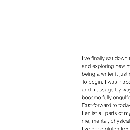
I’ve finally sat down
and exploring new me
being a writer it ju
To begin, I was intr
and massage by way o
became fully engulfe
Fast-forward to toda
I enlist all parts of
me, mental, physica
I’ve gone gluten fre