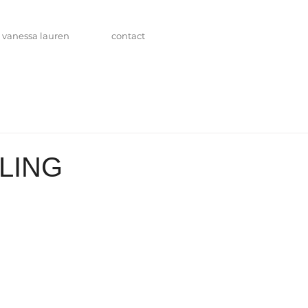
vanessa lauren
contact
LING