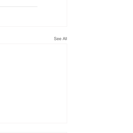
See All