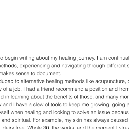
 to begin writing about my healing journey. I am continua
thods, experiencing and navigating through different s
st makes sense to document. 
oduced to alternative healing methods like acupuncture, 
f a job. I had a friend recommend a position and from 
d in learning about the benefits of those, and many mor
y and I have a slew of tools to keep me growing, going
 myself when healing and looking to solve an issue because 
l and spiritual. For example, my skin has always cause
e, dairy free, Whole 30, the works, and the moment I stra