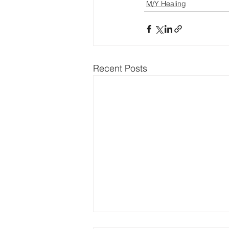
M/Y Healing
Recent Posts