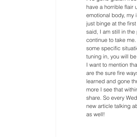
have a horrible flair
emotional body, my in
just binge at the firs
said, I am still in t
continue to take me.
some specific situati
tuning in, you will b
I want to mention th
are the sure fire way
learned and gone thro
more I see that withi
share. So every Wedne
new article talking 
as well!