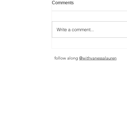
Comments
Write a comment...
I've Been Here Before
follow along
@withvanessalauren