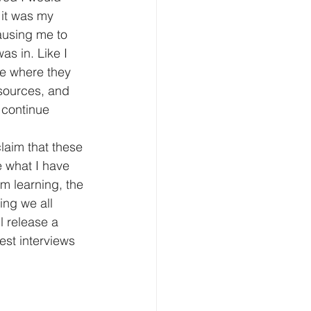
 it was my 
ausing me to 
as in. Like I 
ee where they 
sources, and 
 continue 
laim that these 
e what I have 
m learning, the 
ing we all 
l release a 
est interviews 