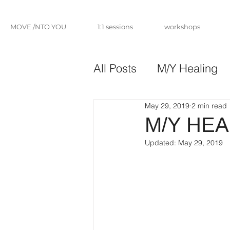
MOVE /NTO YOU
1:1 sessions
workshops
All Posts
M/Y Healing
May 29, 2019
2 min read
M/Y HEA
Updated:
May 29, 2019