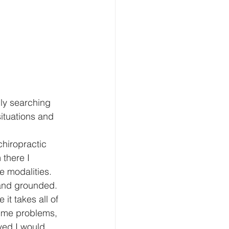
lly searching 
ituations and 
chiropractic 
there I 
e modalities. 
 and grounded. 
it takes all of 
d me problems, 
yed I would 