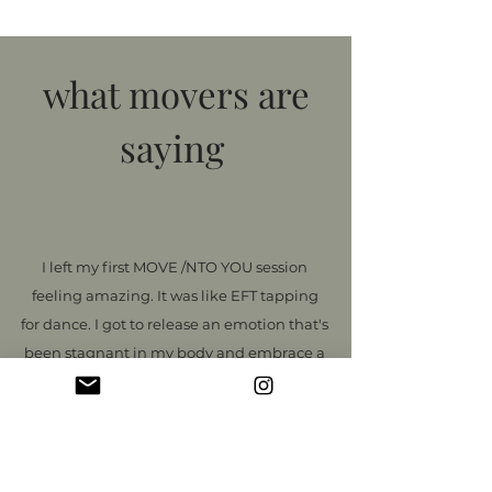
what movers are
saying
I left my first MOVE /NTO YOU session
feeling amazing. It was like EFT tapping
for dance. I got to release an emotion that's
been stagnant in my body and embrace a
new emotion that I want to experience
more of. The movements were fun and
easy and Vanessa was incredible at
keeping me grounded and focused on