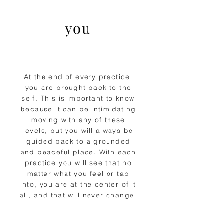
you
At the end of every practice,
you are brought back to the
self. This is important to know
because it can be intimidating
moving with any of these
levels, but you will always be
guided back to a grounded
and peaceful place. With each
practice you will see that no
matter what you feel or tap
into, you are at the center of it
all, and that will never change.