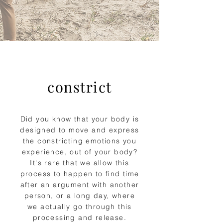
constrict
Did you know that your body is
designed to move and express
the constricting emotions you
experience, out of your body?
It's rare that we allow this
process to happen to find time
after an argument with another
person, or a long day, where
we actually go through this
processing and release.