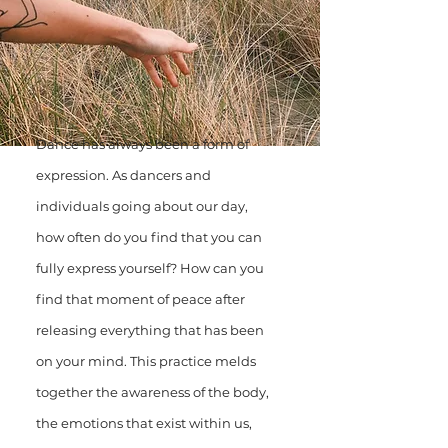
Dance has always been a form of
expression. As dancers and
individuals going about our day,
how often do you find that you can
fully express yourself? How can you
find that moment of peace after
releasing everything that has been
on your mind. This practice melds
together the awareness of the body,
the emotions that exist within us,