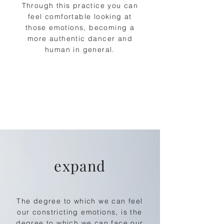
Through this practice you can
feel comfortable looking at
those emotions, becoming a
more authentic dancer and
human in general.
expand
The degree to which we can feel
our constricting
emotions, is the
degree to which we can face our