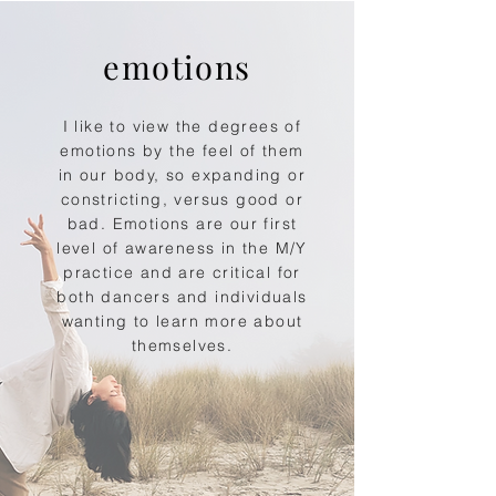
emotions
I like to view the degrees of
emotions by the feel of them
in our body, so expanding or
constricting, versus good or
bad. Emotions are our first
level of awareness in the M/Y
practice and are critical for
both dancers and individuals
wanting to learn more about
themselves.