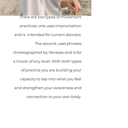
There are two types of movement
practices, one uses improvisation
and is intended for current dancers.
The second, uses phrases
choreographed by Vanessa and is for
a mover of any level. With both types
of practice you are building your
capacity to tap into what you feel
and strengthen your awareness and
connection to your own body.