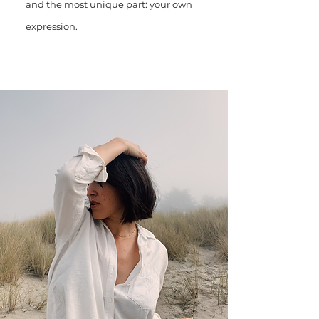
and the most unique part: your own
expression.