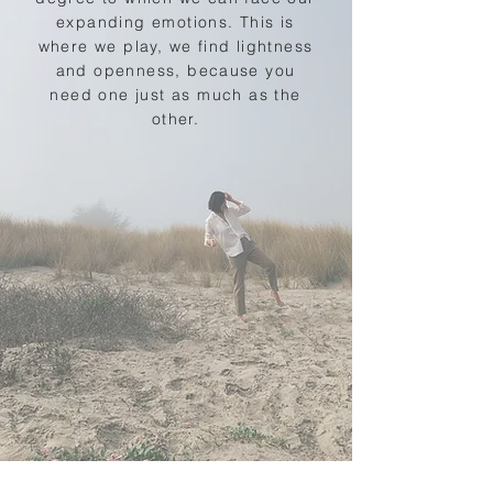
expanding emotions. This is
where we play, we find lightness
and openness, because you
need one just as much as the
other.